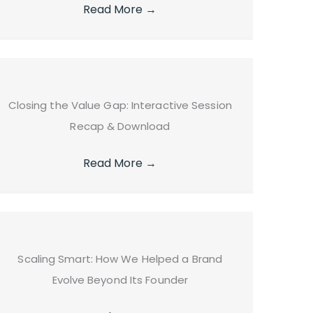
Read More
→
Closing the Value Gap: Interactive Session
Recap & Download
Read More
→
Scaling Smart: How We Helped a Brand
Evolve Beyond Its Founder