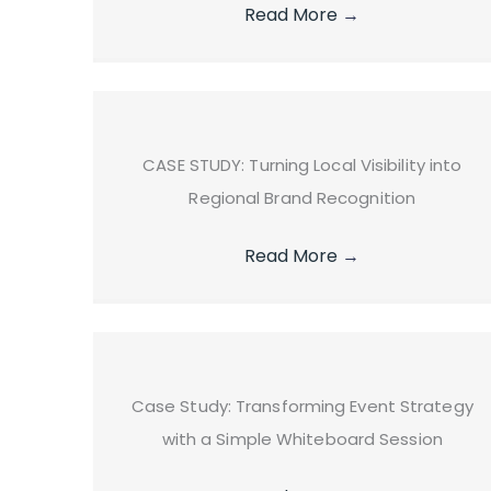
Read More
→
CASE STUDY: Turning Local Visibility into
Regional Brand Recognition
Read More
→
Case Study: Transforming Event Strategy
with a Simple Whiteboard Session