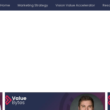
Home
Marketing Strategy
Vision Value Accelerator
Res