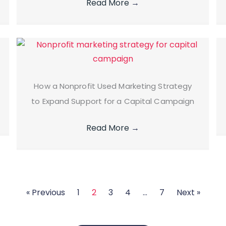
Read More
→
How a Nonprofit Used Marketing Strategy
to Expand Support for a Capital Campaign
Read More
→
« Previous
1
2
3
4
…
7
Next »