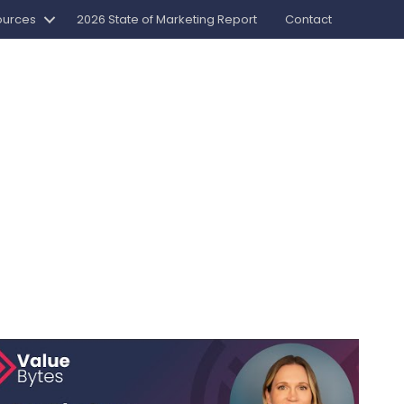
ources
2026 State of Marketing Report
Contact