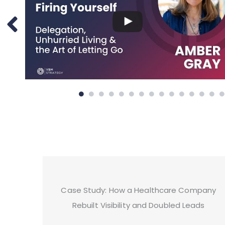
Case Study: How a Healthcare Company
Rebuilt Visibility and Doubled Leads