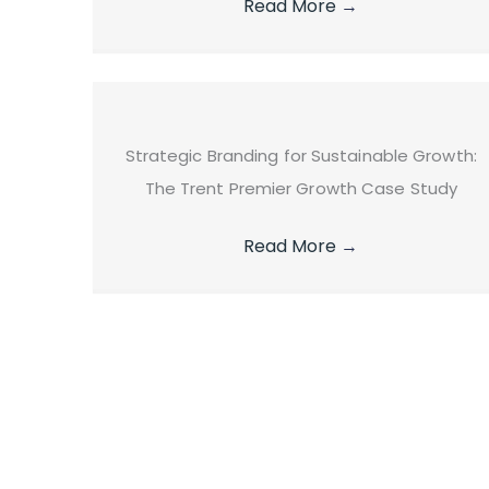
Read More
→
Strategic Branding for Sustainable Growth:
The Trent Premier Growth Case Study
Read More
→