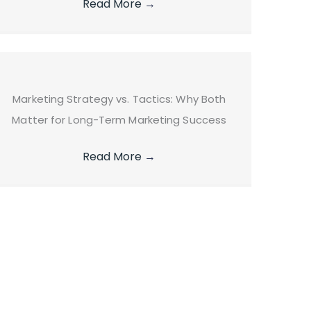
Read More
→
Marketing Strategy vs. Tactics: Why Both
Matter for Long-Term Marketing Success
Read More
→