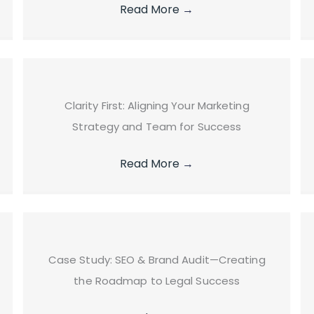
Read More
→
Clarity First: Aligning Your Marketing
Strategy and Team for Success
Read More
→
Case Study: SEO & Brand Audit—Creating
the Roadmap to Legal Success