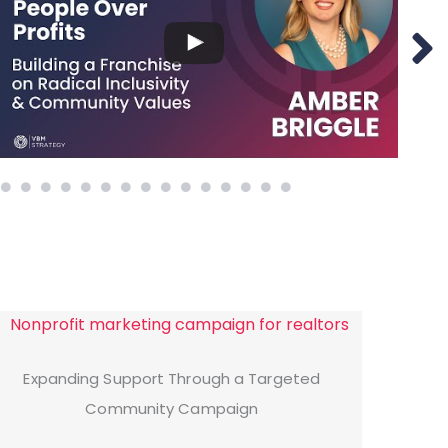
Expanding Support Through a Targeted
Community Campaign