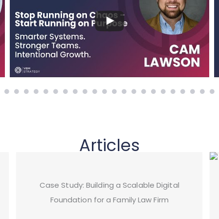
Articles
Case Study: Building a Scalable Digital
Foundation for a Family Law Firm