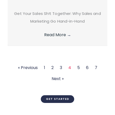
Get Your Sales Sh!t Together: Why Sales and
Marketing Go Hand-in-Hand
Read More
→
« Previous
1
2
3
4
5
6
7
Next »
GET STARTED