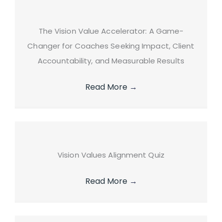
The Vision Value Accelerator: A Game-
Changer for Coaches Seeking Impact, Client
Accountability, and Measurable Results
Read More
→
Vision Values Alignment Quiz
Read More
→