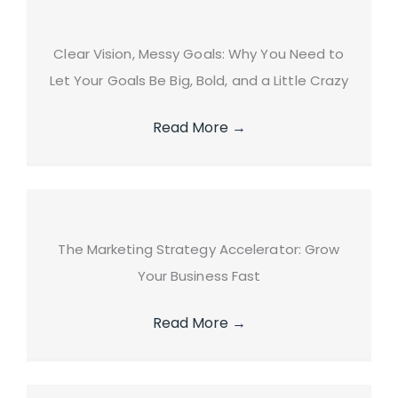
Clear Vision, Messy Goals: Why You Need to
Let Your Goals Be Big, Bold, and a Little Crazy
Read More
→
The Marketing Strategy Accelerator: Grow
Your Business Fast
Read More
→