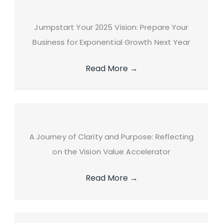
Jumpstart Your 2025 Vision: Prepare Your
Business for Exponential Growth Next Year
Read More
→
A Journey of Clarity and Purpose: Reflecting
on the Vision Value Accelerator
Read More
→