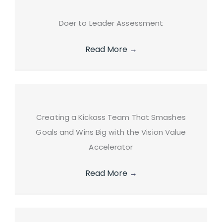
Doer to Leader Assessment
Read More
→
Creating a Kickass Team That Smashes
Goals and Wins Big with the Vision Value
Accelerator
Read More
→