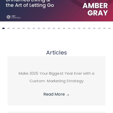
Articles
Make 2025 Your Biggest Year Ever with a
Custom Marketing Strategy
Read More
→