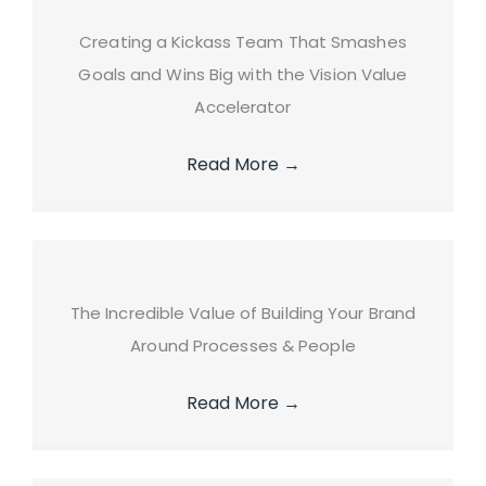
Creating a Kickass Team That Smashes
Goals and Wins Big with the Vision Value
Accelerator
Read More
→
The Incredible Value of Building Your Brand
Around Processes & People
Read More
→