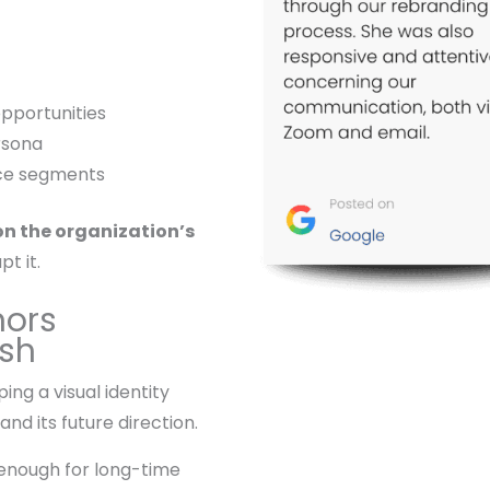
opportunities
rsona
nce segments
on the organization’s
pt it.
nors
esh
ng a visual identity
and its future direction.
 enough for long-time