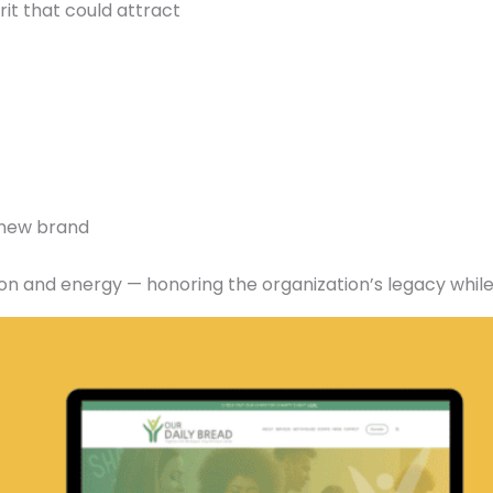
rit that could attract
e new brand
ition and energy — honoring the organization’s legacy wh