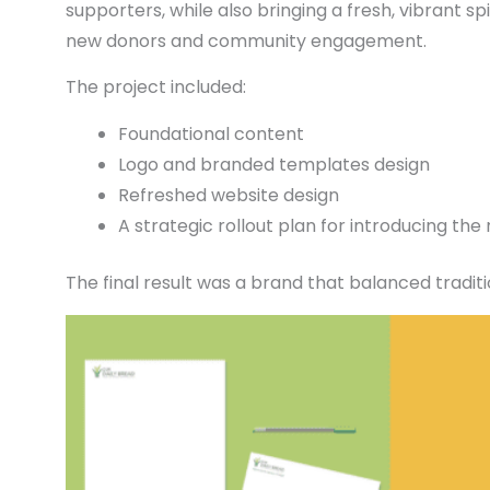
supporters, while also bringing a fresh, vibrant spi
new donors and community engagement.
The project included:
Foundational content
Logo and branded templates design
Refreshed website design
A strategic rollout plan for introducing th
The final result was a brand that balanced trad