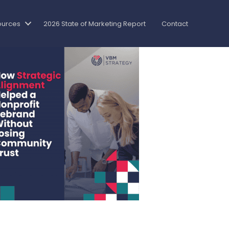
ources
2026 State of Marketing Report
Contact