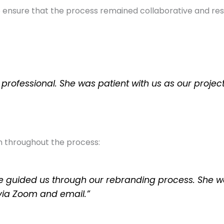
ensure that the process remained collaborative and respec
 professional. She was patient with us as our proj
 throughout the process:
e guided us through our rebranding process. She w
via Zoom and email.”