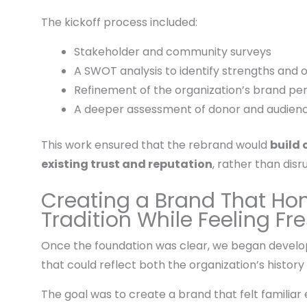
The kickoff process included:
Stakeholder and community surveys
A SWOT analysis to identify strengths and 
Refinement of the organization’s brand pe
A deeper assessment of donor and audie
This work ensured that the rebrand would
build 
existing trust and reputation
, rather than disru
Creating a Brand That Ho
Tradition While Feeling Fr
Once the foundation was clear, we began developi
that could reflect both the organization’s history 
The goal was to create a brand that felt familiar