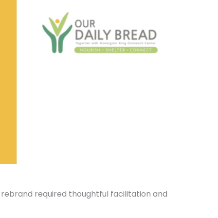
ebrand required thoughtful facilitation and