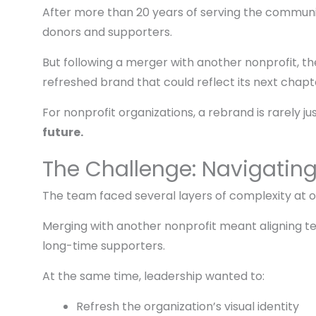
After more than 20 years of serving the community
donors and supporters.
But following a merger with another nonprofit, 
refreshed brand that could reflect its next chapt
For nonprofit organizations, a rebrand is rarely ju
future.
The Challenge: Navigatin
The team faced several layers of complexity at 
Merging with another nonprofit meant aligning t
long-time supporters.
At the same time, leadership wanted to:
Refresh the organization’s visual identity