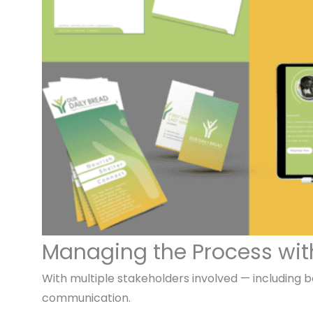
Managing the Process wit
With multiple stakeholders involved — including 
communication.