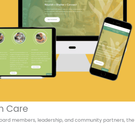
h Care
board members, leadership, and community partners, the r