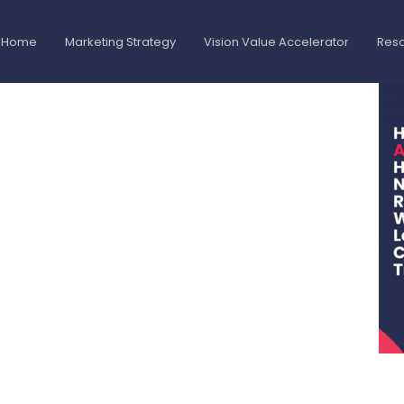
Home
Marketing Strategy
Vision Value Accelerator
Res
gnment Helped
d Without
Trust