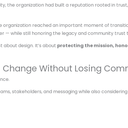
, the organization had built a reputation rooted in trust,
the organization reached an important moment of transiti
er — while still honoring the legacy and community trust
st about design. It’s about
protecting the mission, honor
g Change Without Losing Comm
once.
eams, stakeholders, and messaging while also considering