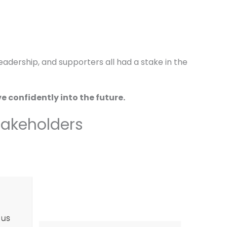
adership, and supporters all had a stake in the
 confidently into the future.
Stakeholders