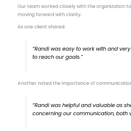
Our team worked closely with the organization to 
moving forward with clarity.
As one client shared:
“Randi was easy to work with and very
to reach our goals.”
Another noted the importance of communication
“Randi was helpful and valuable as sh
concerning our communication, both 