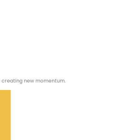
ile creating new momentum.