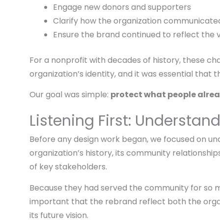
Engage new donors and supporters
Clarify how the organization communicated
Ensure the brand continued to reflect the v
For a nonprofit with decades of history, these c
organization’s identity, and it was essential that
Our goal was simple:
protect what people alrea
Listening First: Understan
Before any design work began, we focused on un
organization’s history, its community relationshi
of key stakeholders.
Because they had served the community for so m
important that the rebrand reflect both the orga
its future vision.