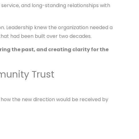
 service, and long-standing relationships with
on. Leadership knew the organization needed a
 that had been built over two decades.
ing the past, and creating clarity for the
unity Trust
 how the new direction would be received by