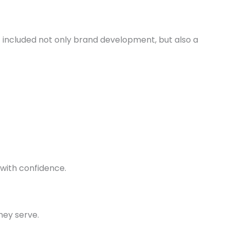
included not only brand development, but also a
 with confidence.
hey serve.