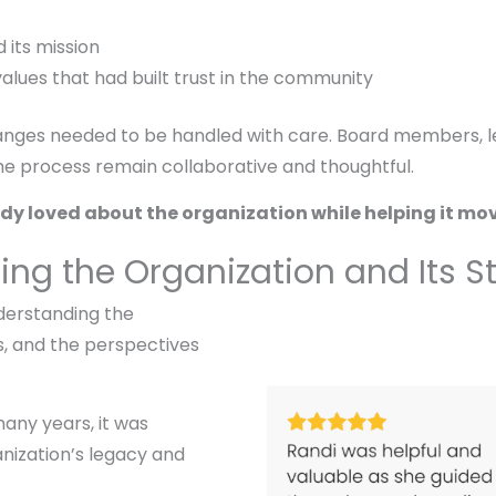
 its mission
alues that had built trust in the community
hanges needed to be handled with care. Board members, le
 the process remain collaborative and thoughtful.
dy loved about the organization while helping it move
ding the Organization and Its 
derstanding the
ps, and the perspectives
any years, it was
nization’s legacy and