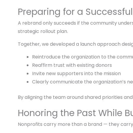
Preparing for a Successfu
A rebrand only succeeds if the community under
strategic rollout plan.
Together, we developed a launch approach desig
Reintroduce the organization to the comm
Reaffirm trust with existing donors
Invite new supporters into the mission
Clearly communicate the organization’s ne
By aligning the team around shared priorities and
Honoring the Past While Bu
Nonprofits carry more than a brand — they carry t