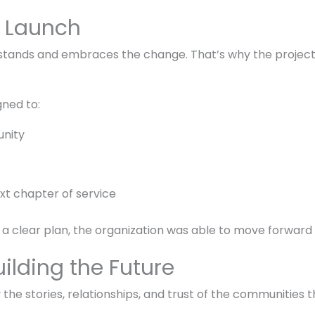
l Launch
stands and embraces the change. That’s why the project 
ned to:
unity
xt chapter of service
 a clear plan, the organization was able to move forward
ilding the Future
he stories, relationships, and trust of the communities t