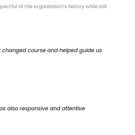
tful of the organization’s history while still
ect changed course and helped guide us
as also responsive and attentive