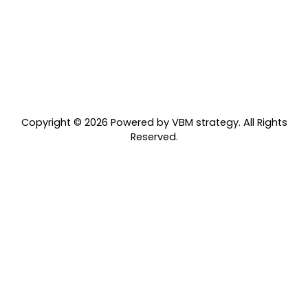
06
Rules of Engagement
We abide by the belief that "If my expectations don't
match my experience, and I can't move past it, I'll go
directly to the person for clarity."
Copyright © 2026 Powered by VBM strategy. All Rights
Reserved.