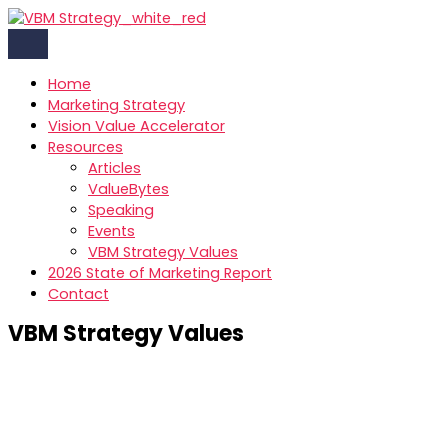
Skip
to
content
Home
Marketing Strategy
Vision Value Accelerator
Resources
Articles
ValueBytes
Speaking
Events
VBM Strategy Values
2026 State of Marketing Report
Contact
VBM Strategy Values
Our Values: What Drives Us at VBM Strategy
At VBM Strategy, our values shape the way we work,
collaborate, and grow-both with our partners and within