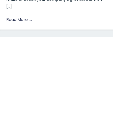
[…]
Read More
→