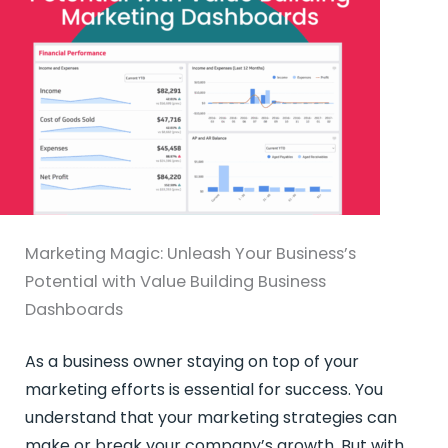
Marketing Magic: Unleash Your Business’s
Potential with Value Building Business
Dashboards
As a business owner staying on top of your
marketing efforts is essential for success. You
understand that your marketing strategies can
make or break your company’s growth. But with