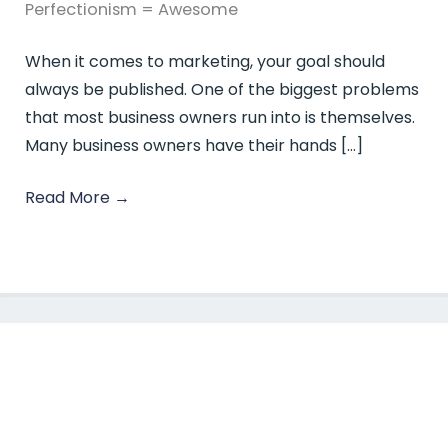
Perfectionism = Awesome
When it comes to marketing, your goal should
always be published. One of the biggest problems
that most business owners run into is themselves.
Many business owners have their hands […]
Read More
→