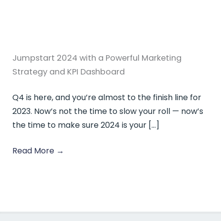
Jumpstart 2024 with a Powerful Marketing
Strategy and KPI Dashboard
Q4 is here, and you’re almost to the finish line for
2023. Now’s not the time to slow your roll — now’s
the time to make sure 2024 is your […]
Read More
→