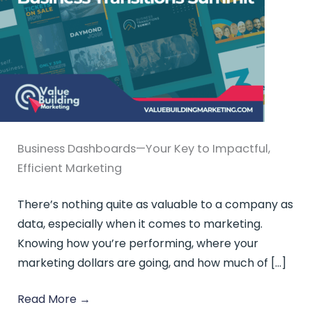
Business Dashboards—Your Key to Impactful,
Efficient Marketing
There’s nothing quite as valuable to a company as
data, especially when it comes to marketing.
Knowing how you’re performing, where your
marketing dollars are going, and how much of […]
Read More
→