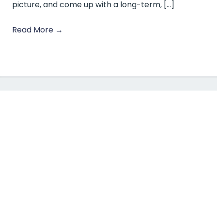
picture, and come up with a long-term, […]
Read More
→