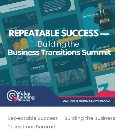
Repeatable Success — Building the Business
Transitions Summit