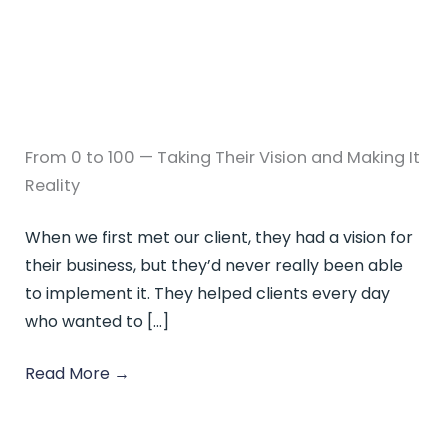
From 0 to 100 — Taking Their Vision and Making It
Reality
When we first met our client, they had a vision for
their business, but they’d never really been able
to implement it. They helped clients every day
who wanted to […]
Read More
→