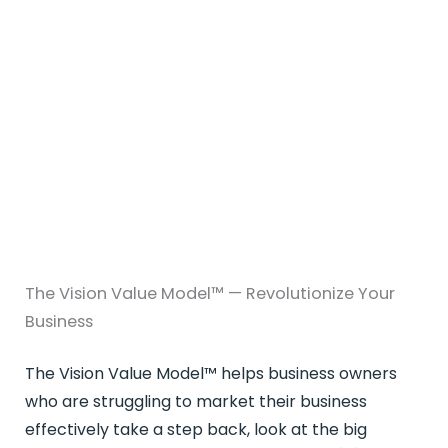
The Vision Value Model™ — Revolutionize Your
Business
The Vision Value Model™ helps business owners
who are struggling to market their business
effectively take a step back, look at the big