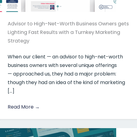
Advisor to High-Net-Worth Business Owners gets
Lighting Fast Results with a Turnkey Marketing
Strategy
When our client — an advisor to high-net-worth
business owners with several unique offerings
— approached us, they had a major problem:
though they had an idea of the kind of marketing
[…]
Read More
→