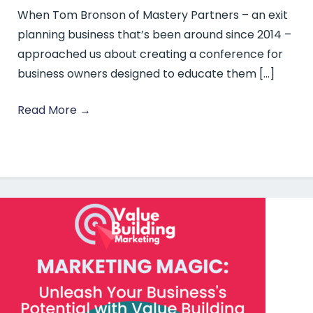
When Tom Bronson of Mastery Partners – an exit
planning business that’s been around since 2014 –
approached us about creating a conference for
business owners designed to educate them […]
Read More
→