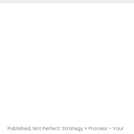
Published, Not Perfect: Strategy + Process – Your