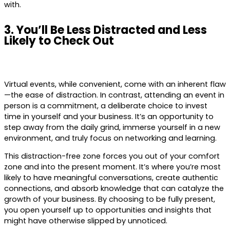
with.
3. You’ll Be Less Distracted and Less
Likely to Check Out
Virtual events, while convenient, come with an inherent flaw
—the ease of distraction. In contrast, attending an event in
person is a commitment, a deliberate choice to invest
time in yourself and your business. It’s an opportunity to
step away from the daily grind, immerse yourself in a new
environment, and truly focus on networking and learning.
This distraction-free zone forces you out of your comfort
zone and into the present moment. It’s where you’re most
likely to have meaningful conversations, create authentic
connections, and absorb knowledge that can catalyze the
growth of your business. By choosing to be fully present,
you open yourself up to opportunities and insights that
might have otherwise slipped by unnoticed.