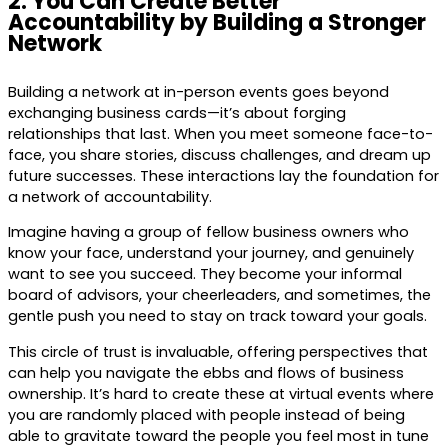
2. You Can Create Better
Accountability by Building a Stronger
Network
Building a network at in-person events goes beyond
exchanging business cards—it’s about forging
relationships that last. When you meet someone face-to-
face, you share stories, discuss challenges, and dream up
future successes. These interactions lay the foundation for
a network of accountability.
Imagine having a group of fellow business owners who
know your face, understand your journey, and genuinely
want to see you succeed. They become your informal
board of advisors, your cheerleaders, and sometimes, the
gentle push you need to stay on track toward your goals.
This circle of trust is invaluable, offering perspectives that
can help you navigate the ebbs and flows of business
ownership. It’s hard to create these at virtual events where
you are randomly placed with people instead of being
able to gravitate toward the people you feel most in tune