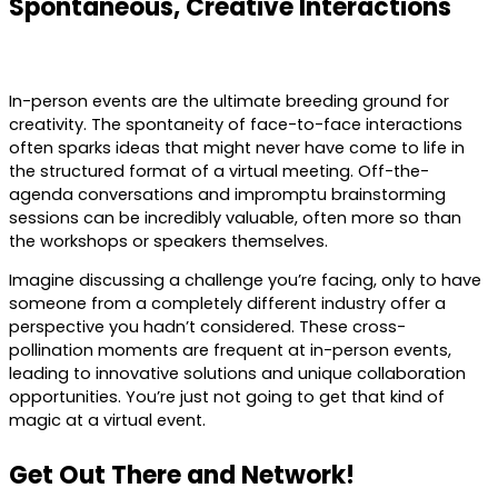
Spontaneous, Creative Interactions
In-person events are the ultimate breeding ground for
creativity. The spontaneity of face-to-face interactions
often sparks ideas that might never have come to life in
the structured format of a virtual meeting. Off-the-
agenda conversations and impromptu brainstorming
sessions can be incredibly valuable, often more so than
the workshops or speakers themselves.
Imagine discussing a challenge you’re facing, only to have
someone from a completely different industry offer a
perspective you hadn’t considered. These cross-
pollination moments are frequent at in-person events,
leading to innovative solutions and unique collaboration
opportunities. You’re just not going to get that kind of
magic at a virtual event.
Get Out There and Network!