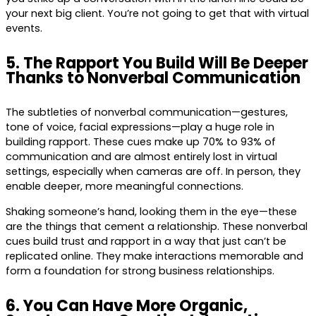
your next big client. You’re not going to get that with virtual
events.
5. The Rapport You Build Will Be Deeper
Thanks to Nonverbal Communication
The subtleties of nonverbal communication—gestures,
tone of voice, facial expressions—play a huge role in
building rapport. These cues make up 70% to 93% of
communication and are almost entirely lost in virtual
settings, especially when cameras are off. In person, they
enable deeper, more meaningful connections.
Shaking someone’s hand, looking them in the eye—these
are the things that cement a relationship. These nonverbal
cues build trust and rapport in a way that just can’t be
replicated online. They make interactions memorable and
form a foundation for strong business relationships.
6. You Can Have More Organic,