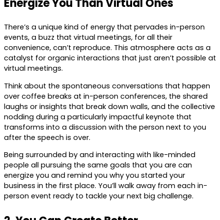
Energize You Than Virtual Ones
There’s a unique kind of energy that pervades in-person
events, a buzz that virtual meetings, for all their
convenience, can’t reproduce. This atmosphere acts as a
catalyst for organic interactions that just aren’t possible at
virtual meetings.
Think about the spontaneous conversations that happen
over coffee breaks at in-person conferences, the shared
laughs or insights that break down walls, and the collective
nodding during a particularly impactful keynote that
transforms into a discussion with the person next to you
after the speech is over.
Being surrounded by and interacting with like-minded
people all pursuing the same goals that you are can
energize you and remind you why you started your
business in the first place. You’ll walk away from each in-
person event ready to tackle your next big challenge.