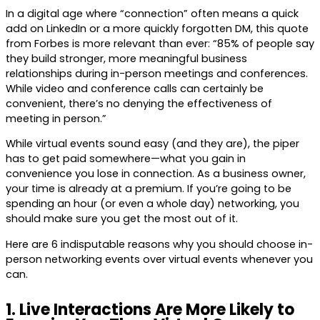
In a digital age where “connection” often means a quick
add on LinkedIn or a more quickly forgotten DM, this quote
from Forbes is more relevant than ever: “85% of people say
they build stronger, more meaningful business
relationships during in-person meetings and conferences.
While video and conference calls can certainly be
convenient, there’s no denying the effectiveness of
meeting in person.”
While virtual events sound easy (and they are), the piper
has to get paid somewhere—what you gain in
convenience you lose in connection. As a business owner,
your time is already at a premium. If you’re going to be
spending an hour (or even a whole day) networking, you
should make sure you get the most out of it.
Here are 6 indisputable reasons why you should choose in-
person networking events over virtual events whenever you
can.
1. Live Interactions Are More Likely to