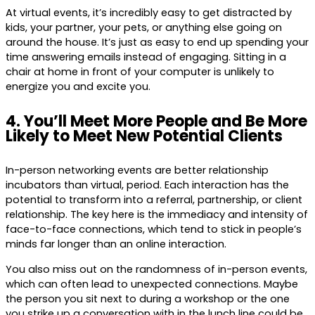
At virtual events, it’s incredibly easy to get distracted by
kids, your partner, your pets, or anything else going on
around the house. It’s just as easy to end up spending your
time answering emails instead of engaging. Sitting in a
chair at home in front of your computer is unlikely to
energize you and excite you.
4. You’ll Meet More People and Be More
Likely to Meet New Potential Clients
In-person networking events are better relationship
incubators than virtual, period. Each interaction has the
potential to transform into a referral, partnership, or client
relationship. The key here is the immediacy and intensity of
face-to-face connections, which tend to stick in people’s
minds far longer than an online interaction.
You also miss out on the randomness of in-person events,
which can often lead to unexpected connections. Maybe
the person you sit next to during a workshop or the one
you strike up a conversation with in the lunch line could be