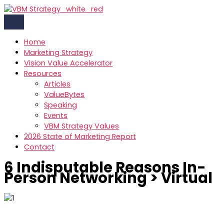
Skip
to
content
Home
Marketing Strategy
Vision Value Accelerator
Resources
Articles
ValueBytes
Speaking
Events
VBM Strategy Values
2026 State of Marketing Report
Contact
6 Indisputable Reasons In-
Person Networking > Virtual