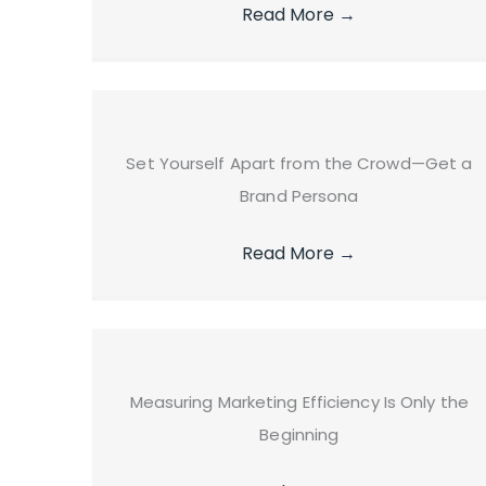
Read More
→
Set Yourself Apart from the Crowd—Get a
Brand Persona
Read More
→
Measuring Marketing Efficiency Is Only the
Beginning