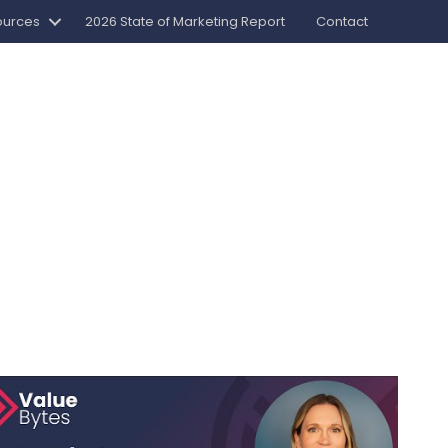
ources
2026 State of Marketing Report
Contact