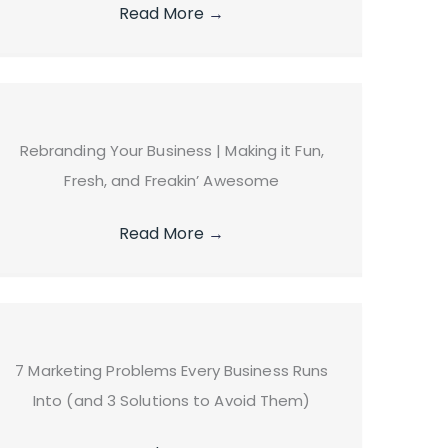
Read More
→
Rebranding Your Business | Making it Fun,
Fresh, and Freakin’ Awesome
Read More
→
7 Marketing Problems Every Business Runs
Into (and 3 Solutions to Avoid Them)