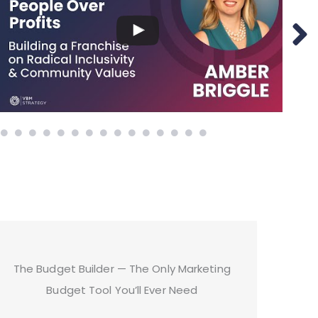
The Budget Builder — The Only Marketing
Budget Tool You’ll Ever Need