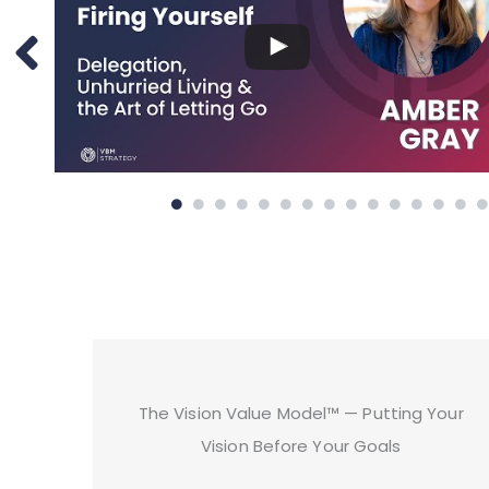
The Vision Value Model™ — Putting Your
Vision Before Your Goals