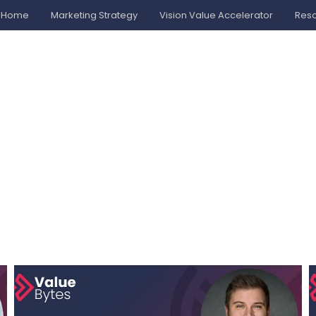
Home
Marketing Strategy
Vision Value Accelerator
Res