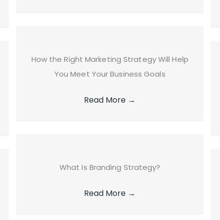
How the Right Marketing Strategy Will Help
You Meet Your Business Goals
Read More
→
What Is Branding Strategy?
Read More
→