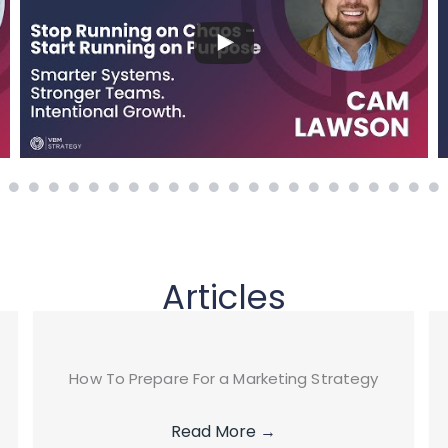
Articles
How To Prepare For a Marketing Strategy
Read More
→